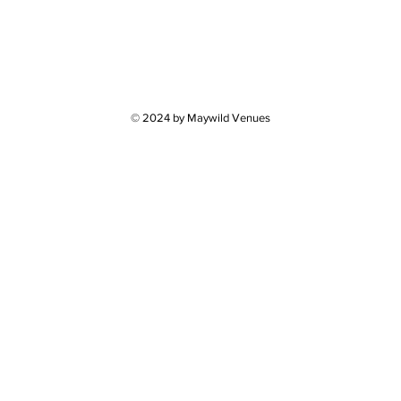
© 2024 by Maywild Venues