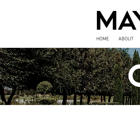
MA
HOME
ABOUT