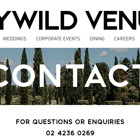
YWILD VEN
WEDDINGS
CORPORATE EVENTS
DINING
CAREERS
CONTAC
FOR QUESTIONS OR ENQUIRIES
02 4236 0269