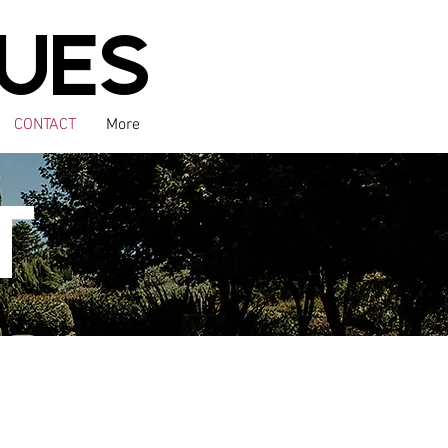
UES
CONTACT
More
T