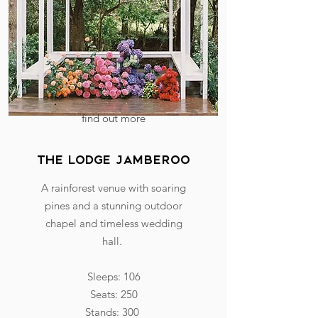
find out more
The Lodge Jamberoo
A rainforest venue with soaring
pines and a stunning outdoor
chapel and timeless wedding
hall.
Sleeps: 106
Seats: 250
Stands: 300