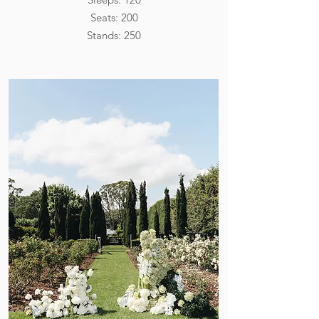
Seats: 200
Stands: 250