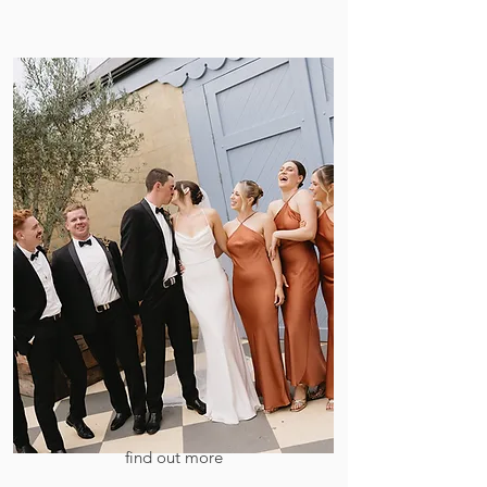
find out more