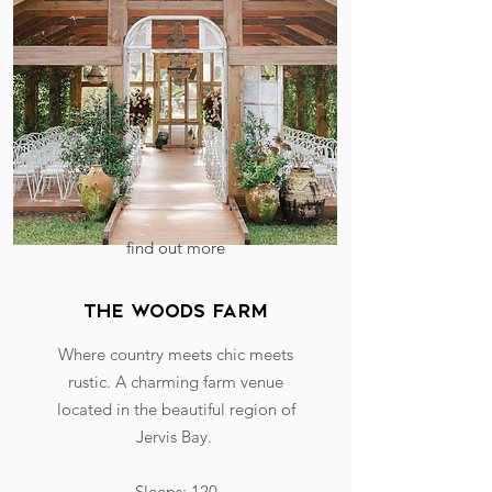
find out more
the woods farm
Where country meets chic meets
rustic. A charming farm venue
located in the beautiful region of
Jervis Bay.
Sleeps: 120