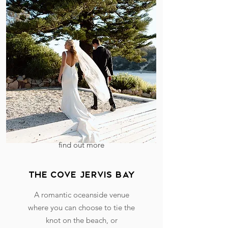
find out more
the cove jervis bay
A romantic oceanside venue
where you can choose to tie the
knot on the beach, or