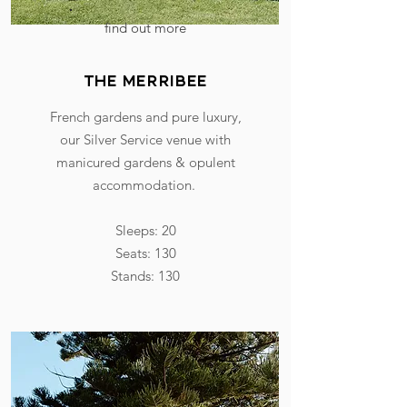
find out more
the merribee
French gardens and pure luxury,
our Silver Service venue with
manicured gardens & opulent
accommodation.
Sleeps: 20
Seats: 130
Stands: 130