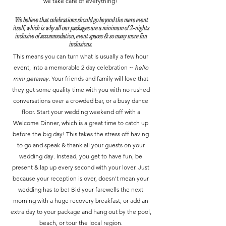
we take care of everything!
​We believe that celebrations should go beyond the mere event
itself, which is why all our packages are a minimum of 2-nights
inclusive of accommodation, event spaces & so many more fun
inclusions.
This means you can turn what is usually a few hour
event, into a memorable 2 day celebration ~
hello
mini getaway.
Your friends and family will love that
they get some quality time with you with no rushed
conversations over a crowded bar, or a busy dance
floor. Start your wedding weekend off with a
Welcome Dinner, which is a great time to catch up
before the big day! This takes the stress off having
to go and speak & thank all your guests on your
wedding day. Instead, you get to have fun, be
present & lap up every second with your lover. Just
because your reception is over, doesn't mean your
wedding has to be! Bid your farewells the next
morning with a huge recovery breakfast, or add an
extra day to your package and hang out by the pool,
beach, or tour the local region.