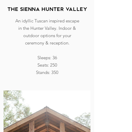
The Sienna hunter valley
An idyllic Tuscan inspired escape
in the Hunter Valley. Indoor &
outdoor options for your
ceremony & reception.
Sleeps: 36
Seats: 250
Stands: 350