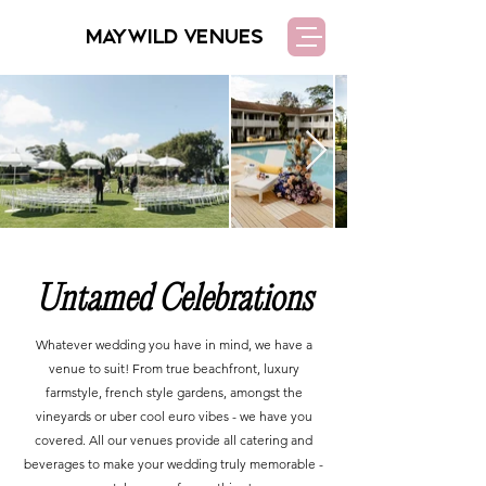
MAYWILD VENUES
Untamed Celebrations
Whatever wedding you have in mind, we have a
venue to suit! From true beachfront, luxury
farmstyle, french style gardens, amongst the
vineyards or uber cool euro vibes - we have you
covered.
All our venues provide all catering and
beverages to make your wedding truly memorable -