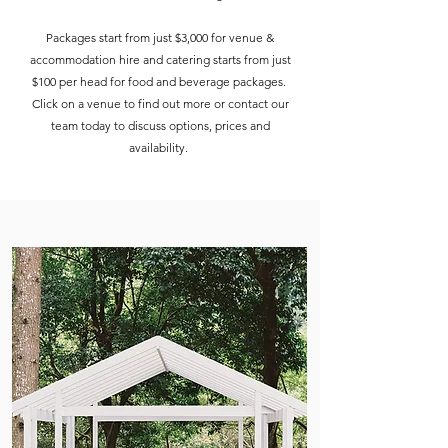
Packages start from just $3,000 for venue &
accommodation hire and catering starts from just
$100 per head for food and beverage packages.
Click on a venue to find out more or contact our
team today to discuss options, prices and
availability.