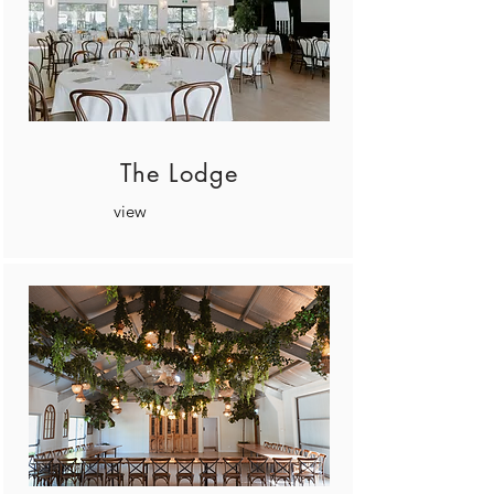
The Lodge
view