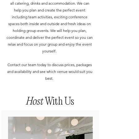
all catering, drinks and accommodation. We can
help you plan and create the perfect event
including team activities, exciting conference
spaces both inside and outside and fresh ideas on
holding group events. We will help you plan,
coordinate and deliver the perfect event so you can
relax and focus on your group and enjoy the event
yourself.
Contact our team today to discuss prices, packages
and availability and see which venue would suit you
best.
Host
With Us