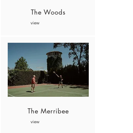
The Woods
view
The Merribee
view