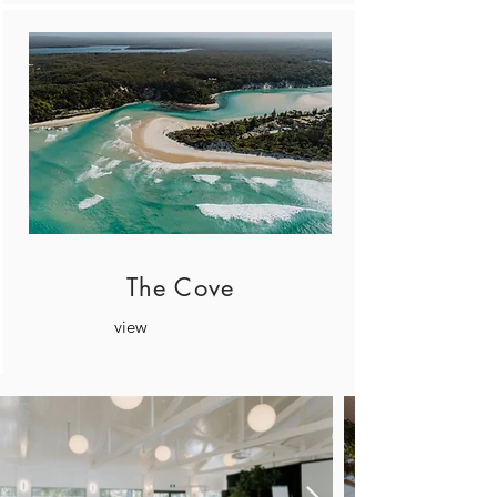
The Cove
view