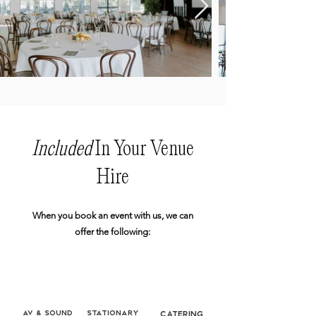
Included
In Your Venue
Hire
When you book an event with us, we can
offer the following:
AV & Sound
Stationary
Catering