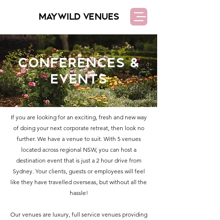
MAYWILD VENUES
Conferences &
Events
If you are looking for an exciting, fresh and new way
of doing your next corporate retreat, then look no
further. We have a venue to suit. With 5 venues
located across regional NSW, you can host a
destination event that is just a 2 hour drive from
Sydney. Your clients, guests or employees will feel
like they have travelled overseas, but without all the
hassle!
Our venues are luxury, full service venues providing