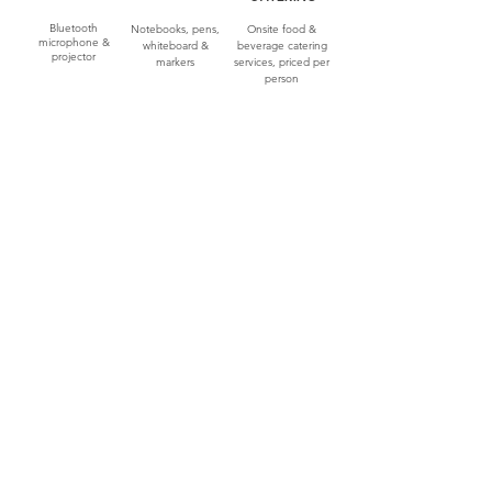
Bluetooth
Notebooks, pens,
Onsite food &
microphone &
whiteboard &
beverage catering
projector
markers
services, priced per
person