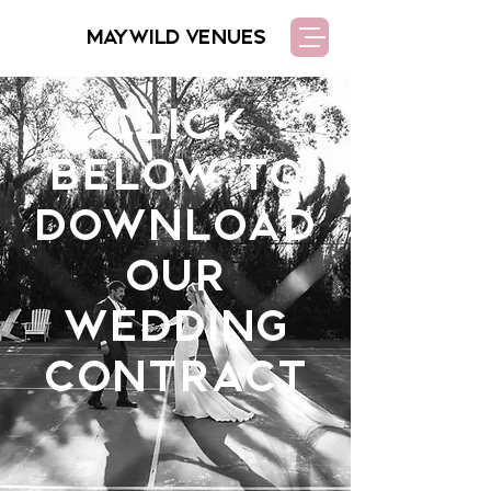
MAYWILD VENUES
Click
below to
download
our
wedding
contract