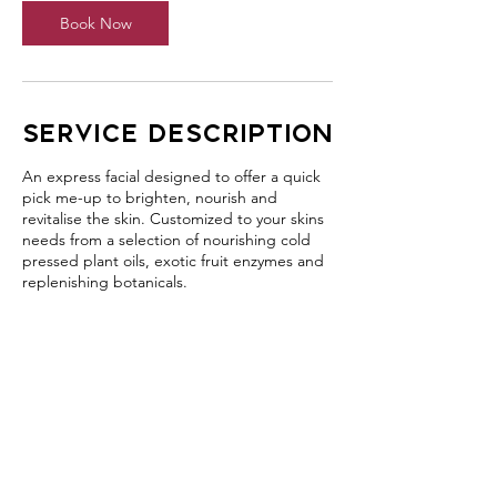
Book Now
Service Description
An express facial designed to offer a quick
pick me-up to brighten, nourish and
revitalise the skin. Customized to your skins
needs from a selection of nourishing cold
pressed plant oils, exotic fruit enzymes and
replenishing botanicals.
Contact Details
406 Jamberoo Mountain Road, Jamberoo
NSW, Australia