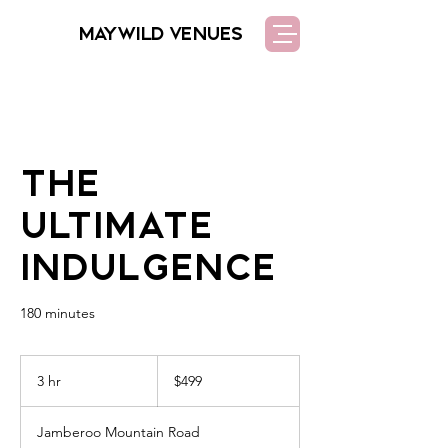
MAYWILD VENUES
The
Ultimate
Indulgence
180 minutes
499
Australian
3 hr
3
$499
dollars
h
r
Jamberoo Mountain Road