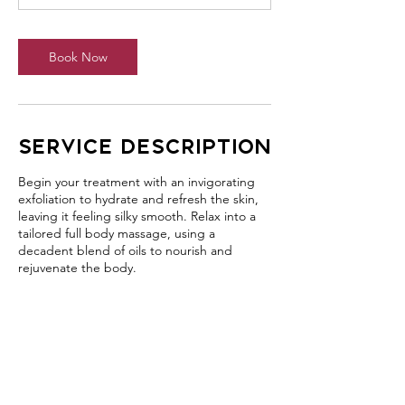
Book Now
Service Description
Begin your treatment with an invigorating
exfoliation to hydrate and refresh the skin,
leaving it feeling silky smooth. Relax into a
tailored full body massage, using a
decadent blend of oils to nourish and
rejuvenate the body.
Contact Details
406 Jamberoo Mountain Road, Jamberoo
NSW, Australia